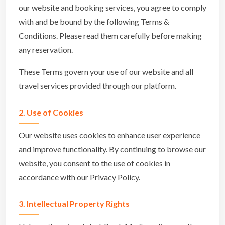
our website and booking services, you agree to comply
with and be bound by the following Terms &
Conditions. Please read them carefully before making
any reservation.
These Terms govern your use of our website and all
travel services provided through our platform.
2. Use of Cookies
Our website uses cookies to enhance user experience
and improve functionality. By continuing to browse our
website, you consent to the use of cookies in
accordance with our Privacy Policy.
3. Intellectual Property Rights