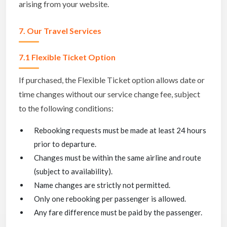
arising from your website.
7. Our Travel Services
7.1 Flexible Ticket Option
If purchased, the Flexible Ticket option allows date or
time changes without our service change fee, subject
to the following conditions:
Rebooking requests must be made at least 24 hours
prior to departure.
Changes must be within the same airline and route
(subject to availability).
Name changes are strictly not permitted.
Only one rebooking per passenger is allowed.
Any fare difference must be paid by the passenger.