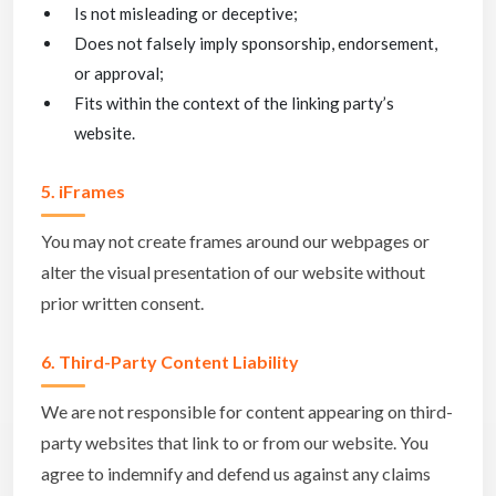
Is not misleading or deceptive;
Does not falsely imply sponsorship, endorsement,
or approval;
Fits within the context of the linking party’s
website.
5. iFrames
You may not create frames around our webpages or
alter the visual presentation of our website without
prior written consent.
6. Third-Party Content Liability
We are not responsible for content appearing on third-
party websites that link to or from our website. You
agree to indemnify and defend us against any claims