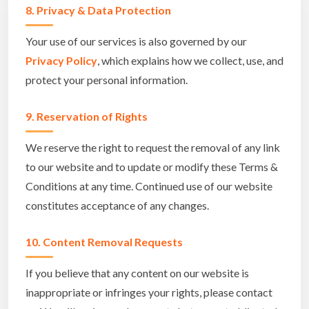
8. Privacy & Data Protection
Your use of our services is also governed by our
Privacy Policy
, which explains how we collect, use, and
protect your personal information.
9. Reservation of Rights
We reserve the right to request the removal of any link
to our website and to update or modify these Terms &
Conditions at any time. Continued use of our website
constitutes acceptance of any changes.
10. Content Removal Requests
If you believe that any content on our website is
inappropriate or infringes your rights, please contact