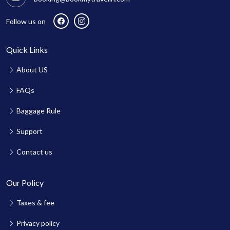
Follow us on
Quick Links
About US
FAQs
Baggage Rule
Support
Contact us
Our Policy
Taxes & fee
Privacy policy