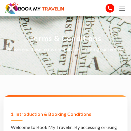
Terms & Conditions
Please read these terms carefully before using our services.
1. Introduction & Booking Conditions
Welcome to Book My Travelin. By accessing or using