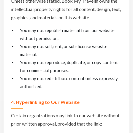
Unless otherwise stated, Book My Travelin owns the
intellectual property rights for all content, design, text,
graphics, and materials on this website.
You may not republish material from our website
without permission.
You may not sell, rent, or sub-license website
material.
You may not reproduce, duplicate, or copy content
for commercial purposes.
You may not redistribute content unless expressly
authorized.
4. Hyperlinking to Our Website
Certain organizations may link to our website without
prior written approval, provided that the link: