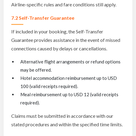
Airline-specific rules and fare conditions still apply.
7.2 Self-Transfer Guarantee
If included in your booking, the Self-Transfer
Guarantee provides assistance in the event of missed
connections caused by delays or cancellations.
Alternative flight arrangements or refund options
may be offered.
Hotel accommodation reimbursement up to USD
100 (valid receipts required).
Meal reimbursement up to USD 12 (valid receipts
required).
Claims must be submitted in accordance with our
stated procedures and within the specified time limits.