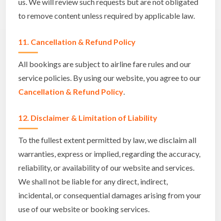
us. We will review such requests but are not obligated
to remove content unless required by applicable law.
11. Cancellation & Refund Policy
All bookings are subject to airline fare rules and our
service policies. By using our website, you agree to our
Cancellation & Refund Policy
.
12. Disclaimer & Limitation of Liability
To the fullest extent permitted by law, we disclaim all
warranties, express or implied, regarding the accuracy,
reliability, or availability of our website and services.
We shall not be liable for any direct, indirect,
incidental, or consequential damages arising from your
use of our website or booking services.