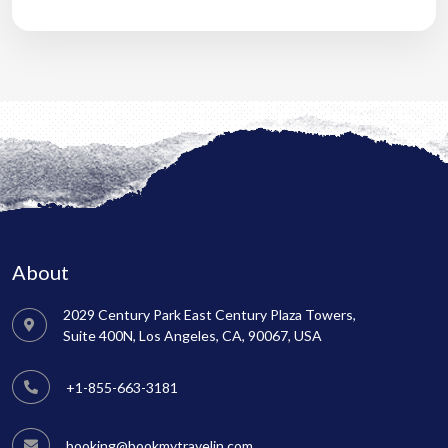
About
2029 Century Park East Century Plaza Towers,
Suite 400N, Los Angeles, CA, 90067, USA
+1-855-663-3181
booking@bookmytravelin.com