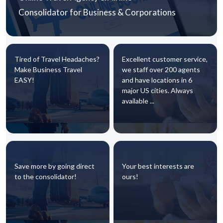
Consolidator for Business & Corporations
Tired of Travel Headaches?
Excellent customer service,
Make Business Travel
we staff over 200 agents
EASY!
and have locations in 6
major US cities. Always
available ...
Save more by going direct
Your best interests are
to the consolidator!
ours!