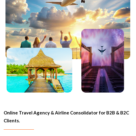
Online Travel Agency & Airline Consolidator for B2B & B2C
Clients.