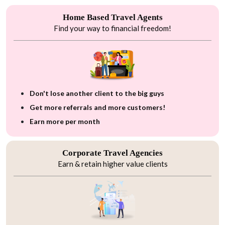
Home Based Travel Agents
Find your way to financial freedom!
Don't lose another client to the big guys
Get more referrals and more customers!
Earn more per month
Corporate Travel Agencies
Earn & retain higher value clients