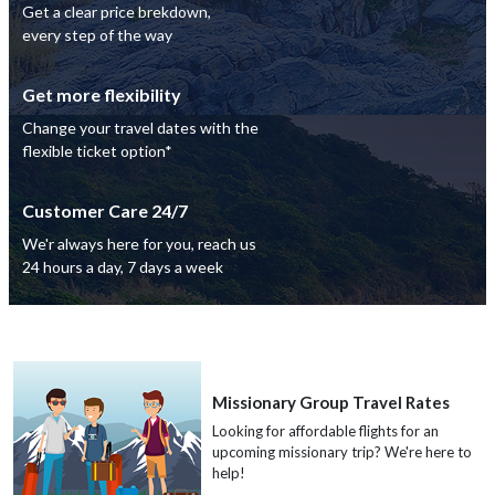
Get a clear price brekdown,
every step of the way
Get more flexibility
Change your travel dates with the
flexible ticket option*
Customer Care 24/7
We'r always here for you, reach us
24 hours a day, 7 days a week
Missionary Group Travel Rates
Looking for affordable flights for an
upcoming missionary trip? We're here to
help!