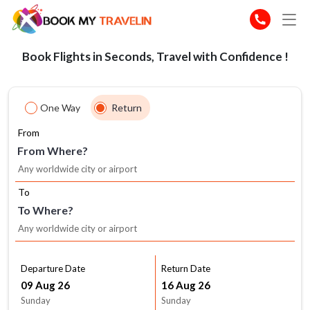
Book Flights in Seconds, Travel with Confidence !
One Way
Return
From
From Where?
To
To Where?
Departure Date
Return Date
Sunday
Sunday