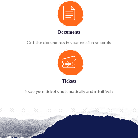
Documents
Get the documents in your email in seconds
Tickets
issue your tickets automatically and intuitively