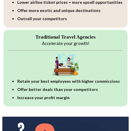
Lower airline ticket prices = more upsell opportunities
Offer more exotic and unique destinations
Outsell your competitors
Traditional Travel Agencies
Accelerate your growth!
Retain your best employees with higher commissions
Offer better deals than your competitors
Increase your profit margin