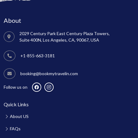
About
2029 Century Park East Century Plaza Towers,
Suite 400N, Los Angeles, CA, 90067, USA
+1-855-663-3181
booking@bookmytravelin.com
Follow us on
Quick Links
About US
FAQs