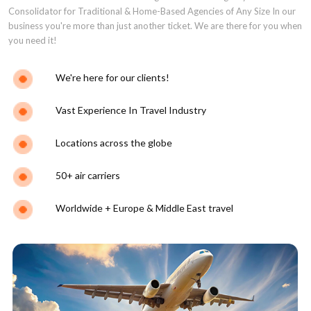
Consolidator for Traditional & Home-Based Agencies of Any Size In our
business you're more than just another ticket. We are there for you when
you need it!
We're here for our clients!
Vast Experience In Travel Industry
Locations across the globe
50+ air carriers
Worldwide + Europe & Middle East travel