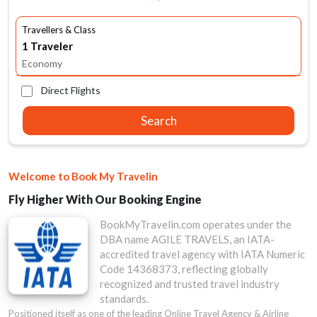
Travellers & Class
Economy
Direct Flights
Search
Welcome to Book My Travelin
Fly Higher With Our Booking Engine
BookMyTravelin.com operates under the
DBA name AGILE TRAVELS, an IATA-
accredited travel agency with IATA Numeric
Code 14368373, reflecting globally
recognized and trusted travel industry
standards.
Positioned itself as one of the leading Online Travel Agency & Airline