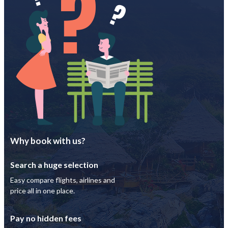
Why book with us?
Search a huge selection
Easy compare flights, airlines and
price all in one place.
Pay no hidden fees