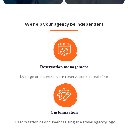
We help your agency be independent
Reservation management
Manage and control your reservations in real time
Customization
Customization of documents using the travel agency logo