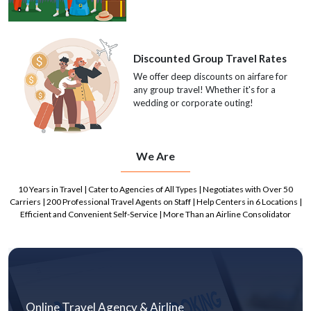
Discounted Group Travel Rates
We offer deep discounts on airfare for
any group travel! Whether it's for a
wedding or corporate outing!
We Are
10 Years in Travel | Cater to Agencies of All Types | Negotiates with Over 50
Carriers | 200 Professional Travel Agents on Staff | Help Centers in 6 Locations |
Efficient and Convenient Self-Service | More Than an Airline Consolidator
Online Travel Agency & Airline